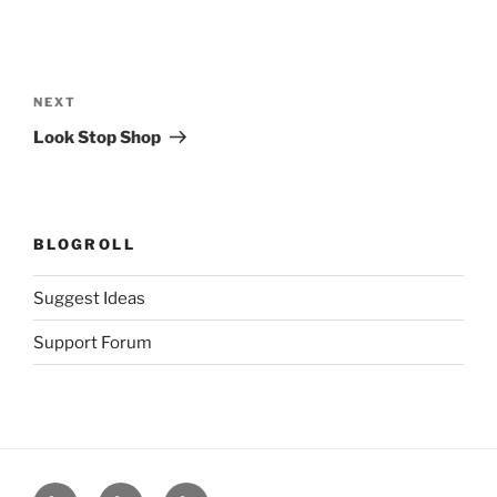
Post
navigation
Next
NEXT
Post
Look Stop Shop
BLOGROLL
Suggest Ideas
Support Forum
Facilities
About
Clients