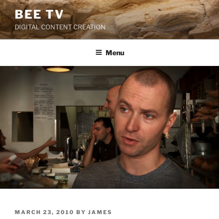
Skip
BEE TV
to
DIGITAL CONTENT CREATION
content
Menu
POSTED
MARCH 23, 2010
BY
JAMES