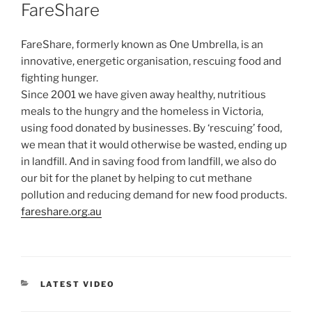
ON
FareShare
FareShare, formerly known as One Umbrella, is an
innovative, energetic organisation, rescuing food and
fighting hunger.
Since 2001 we have given away healthy, nutritious
meals to the hungry and the homeless in Victoria,
using food donated by businesses. By ‘rescuing’ food,
we mean that it would otherwise be wasted, ending up
in landfill. And in saving food from landfill, we also do
our bit for the planet by helping to cut methane
pollution and reducing demand for new food products.
fareshare.org.au
CATEGORIES
LATEST VIDEO